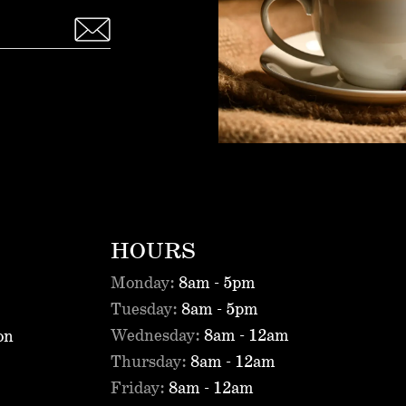
HOURS
Monday:
8am - 5pm
Tuesday:
8am - 5pm
Wednesday:
8am - 12am
on
Thursday:
8am - 12am
Friday:
8am - 12am