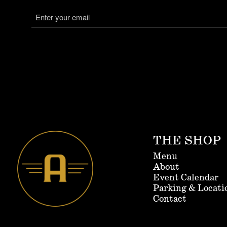
consent
Email
(Required)
THE SHOP
Menu
About
Event Calendar
Parking & Locati
Contact