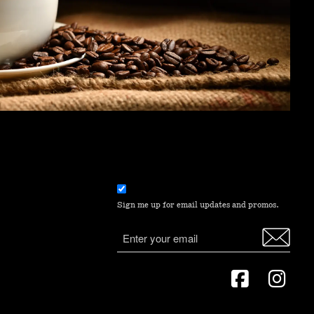
Email
consent
Sign me up for email updates and promos.
(Required)
Email