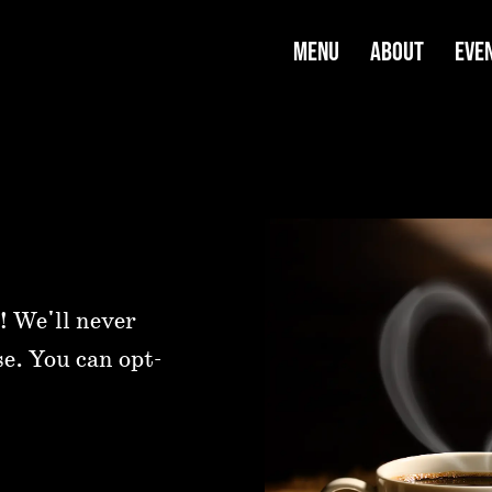
MENU
ABOUT
EVE
! We'll never
se. You can opt-