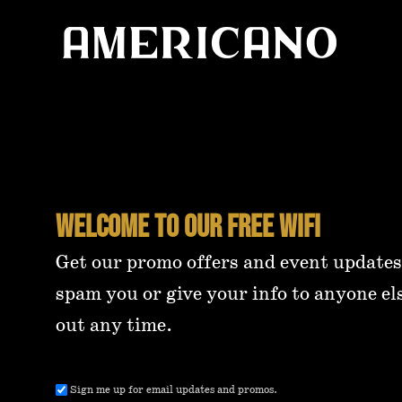
Welcome to our free wifi
Get our promo offers and event updates
spam you or give your info to anyone el
out any time.
Email
Sign me up for email updates and promos.