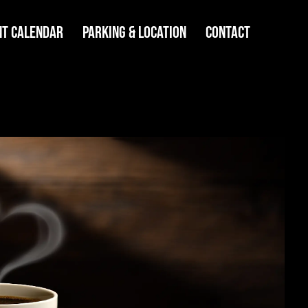
NT CALENDAR
PARKING & LOCATION
CONTACT