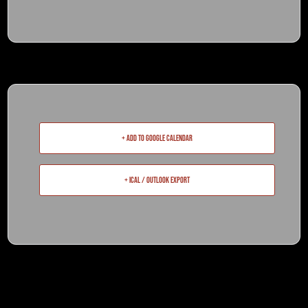
+ Add to Google Calendar
+ iCal / Outlook export