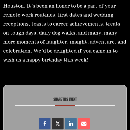
Houston. It’s been an honor to be a part of your
remote work routines, first dates and wedding
receptions, toasts to career achievements, treats
on tough days, daily dog walks, and many, many
more moments of laughter, insight, adventure, and
celebration. We’d be delighted if you came in to
wish us a happy birthday this week!
SHARE THIS EVENT