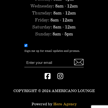
Wednesday:
8am - 12am
Thursday:
8am - 12am
Friday:
8am - 12am
Saturday:
8am - 12am
Sunday:
8am - 5pm
Email
consent
Sign me up for email updates and promos.
(Required)
Email
COPYRIGHT © 2024 AMERICANO LOUNGE
Powered by
Hero Agency