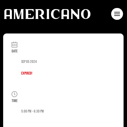
Date
Sep 05 2024
Expired!
Time
5:00 pm - 6:30 pm