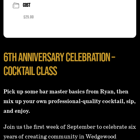
COST
$25.00
6TH Anniversary Celebration –
Cocktail Class
Pick up some bar master basics from Ryan, then
mix up your own professional-quality cocktail, sip,
and enjoy.
Join us the first week of September to celebrate six
years of creating community in Wedgewood