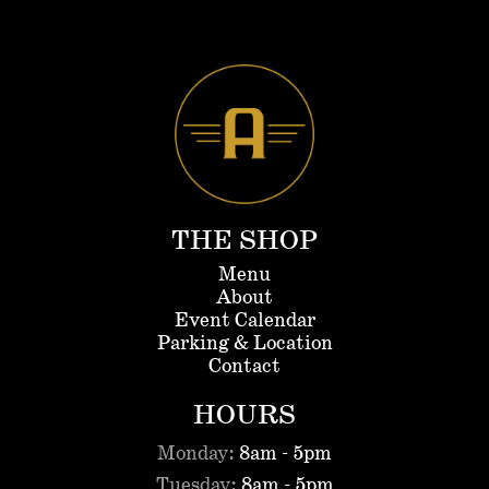
THE SHOP
Menu
About
Event Calendar
Parking & Location
Contact
HOURS
Monday:
8am - 5pm
Tuesday:
8am - 5pm